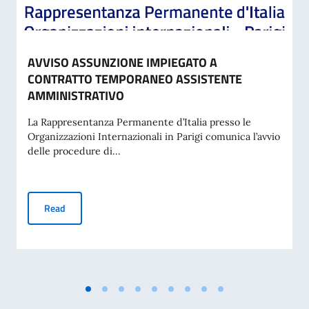
AVVISO ASSUNZIONE IMPIEGATO A
CONTRATTO TEMPORANEO ASSISTENTE
AMMINISTRATIVO
La Rappresentanza Permanente d’Italia presso le
Organizzazioni Internazionali in Parigi comunica l’avvio
delle procedure di...
AVVISO ASSUNZIONE IMPIEGATO A CONTRATTO TEMPORA
Read