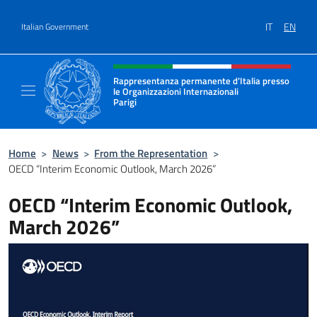
Go to content
IT
EN
Italian Government
Header, social and menu of site
Rappresentanza permanente d’Italia presso
le Organizzazioni Internazionali
Parigi
Sito Ufficiale della Rappresentanza permanen
Home
>
News
>
From the Representation
>
OECD “Interim Economic Outlook, March 2026”
OECD “Interim Economic Outlook,
March 2026”