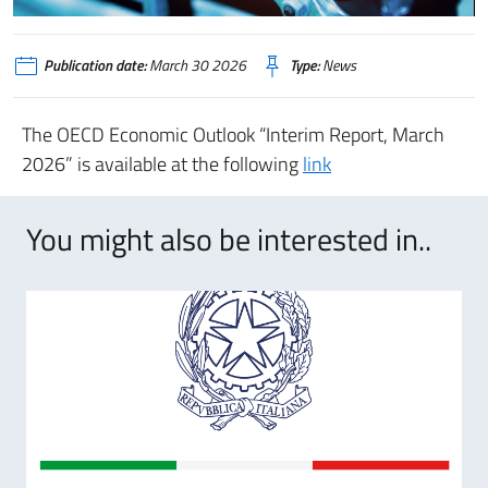
Publication date:
March 30 2026
Type:
News
T
he OECD Economic Outlook “Interim Report, March
2026” is available at the following
link
You might also be interested in..