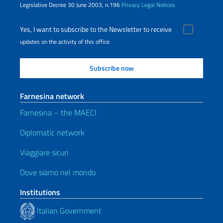
Legislative Decree 30 June 2003, n.196
Privacy
Legal Notices
Yes, I want to subscribe to the Newsletter to receive
updates on the activity of this office
Farnesina network
Farnesina – the MAECI
Diplomatic network
Viaggiare sicuri
Dove siamo nel mondo
Institutions
Italian Government