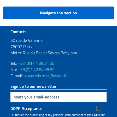
Navigate the section
Footer section
Contacts
50 rue de Varenne
75007 Paris
Métro: Rue du Bac or Sèvres Babylone
Tel.:
+33.(0)1.44.39.21.50
Fax:
+33.(0)1.42.84.08.59
E-mail:
segreteria.ocse@esteri.it
Sign up to our newsletter
Insert your email
GDPR Acceptance
I authorize the processing of my personal data pursuant to the GDPR and