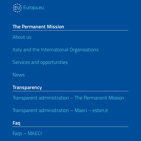
Europa.eu
The Permanent Mission
About us
Italy and the International Organisations
Services and opportunities
News
Transparency
Transparent administration – The Permanent Mission
Transparent administration – Maeci – esteri.it
Faq
Faqs – MAECI