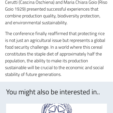
Cerutti (Cascina Oschiena) and Maria Chiara Goio (Riso
Goio 1929) presented successful experiences that
combine production quality, biodiversity protection,
and environmental sustainability.
The conference finally reaffirmed that protecting rice
is not just an agricultural issue but represents a global
food security challenge.
In a world where this cereal
constitutes the staple diet of approximately half the
population, the ability to make its production
sustainable will be crucial to the economic and social
stability of future generations.
You might also be interested in..