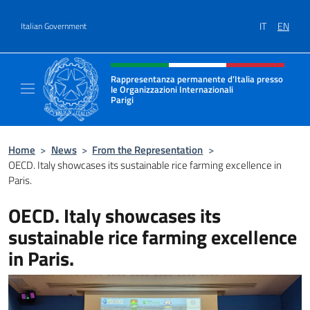
Go to content
IT
EN
Italian Government
Header, social and menu of site
Rappresentanza permanente d’Italia presso
le Organizzazioni Internazionali
Parigi
Sito Ufficiale della Rappresentanza permanen
Home
>
News
>
From the Representation
>
OECD. Italy showcases its sustainable rice farming excellence in
Paris.
OECD. Italy showcases its
sustainable rice farming excellence
in Paris.