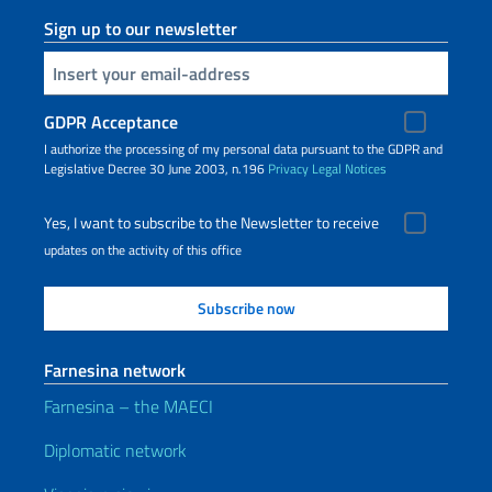
Sign up to our newsletter
Insert your email
GDPR Acceptance
I authorize the processing of my personal data pursuant to the GDPR and
Legislative Decree 30 June 2003, n.196
Privacy
Legal Notices
Yes, I want to subscribe to the Newsletter to receive
updates on the activity of this office
Farnesina network
Farnesina – the MAECI
Diplomatic network