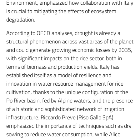
Environment, emphasized how collaboration with Italy
is crucial to mitigating the effects of ecosystem
degradation.
According to OECD analyses, drought is already a
structural phenomenon across vast areas of the planet
and could generate growing economic losses by 2035,
with significant impacts on the rice sector, both in
terms of biomass and production yields.
Italy has
established itself as a model of resilience and
innovation in water resource management for rice
cultivation, thanks to the unique configuration of the
Po River basin, fed by Alpine waters, and the presence
of a historic and sophisticated network of irrigation
infrastructure.
Riccardo Preve (Riso Gallo SpA)
emphasized the importance of techniques such as dry
sowing to reduce water consumption, while Alice