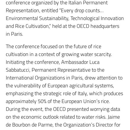
conference organized by the Italian Permanent
Representation, entitled “Every drop counts…
Environmental Sustainability, Technological Innovation
and Rice Cultivation,” held at the OECD headquarters
in Paris.
The conference focused on the future of rice
cultivation in a context of growing water scarcity.
Initiating the conference, Ambassador Luca
Sabbatucci, Permanent Representative to the
International Organizations in Paris, drew attention to
the vulnerability of European agricultural systems,
emphasizing the strategic role of Italy, which produces
approximately 50% of the European Union’s rice.
During the event, the OECD presented worrying data
on the economic outlook related to water risks.
Jaime
de Bourbon de Parme, the Organization’s Director for