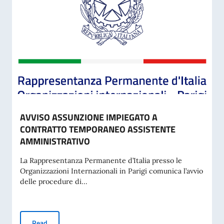
AVVISO ASSUNZIONE IMPIEGATO A
CONTRATTO TEMPORANEO ASSISTENTE
AMMINISTRATIVO
La Rappresentanza Permanente d’Italia presso le
Organizzazioni Internazionali in Parigi comunica l’avvio
delle procedure di...
AVVISO ASSUNZIONE IMPIEGATO A CONTRATTO TEMPORA
Read