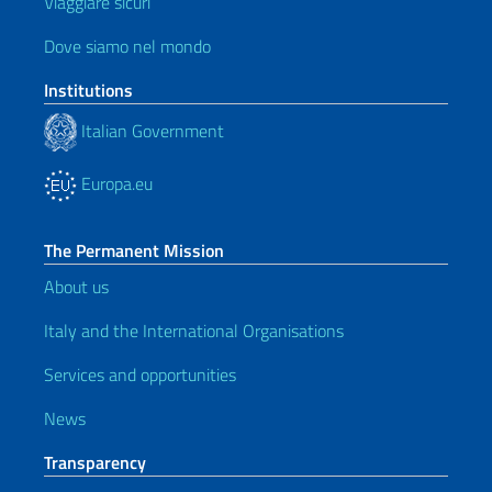
Viaggiare sicuri
Dove siamo nel mondo
Institutions
Italian Government
Europa.eu
The Permanent Mission
About us
Italy and the International Organisations
Services and opportunities
News
Transparency