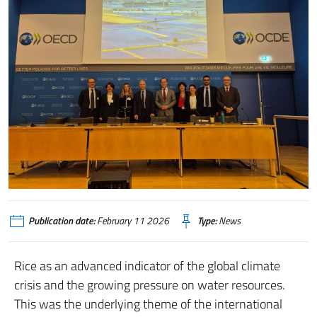
Publication date:
February 11 2026
Type:
News
Rice as an advanced indicator of the global climate
crisis and the growing pressure on water resources.
This was the underlying theme of the international