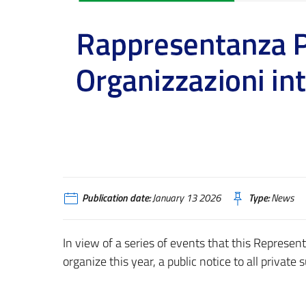
Publication date:
January 13 2026
Type:
News
In view of a series of events that this Represent
organize this year, a public notice to all private 