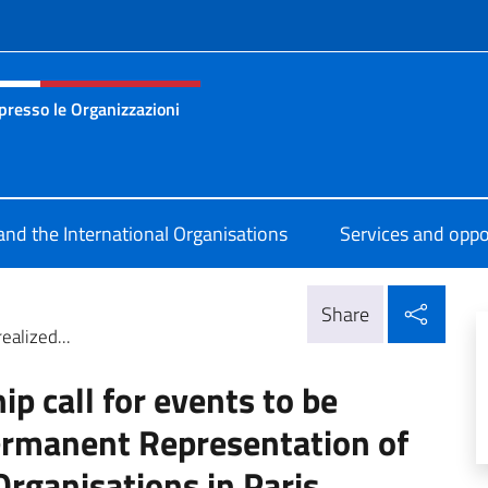
f site
presso le Organizzazioni
 permanente d’Italia presso le Organizzazioni Internazionali 
 and the International Organisations
Services and oppo
Shar
Share
ealized...
ip call for events to be
Permanent Representation of
 Organisations in Paris