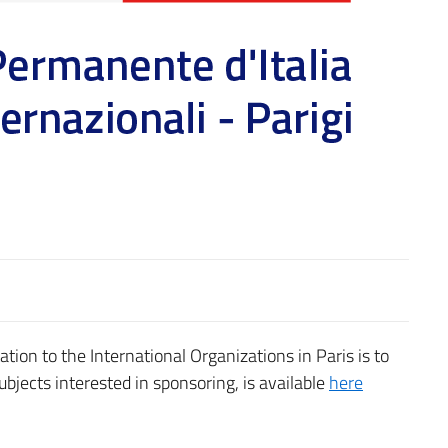
ation to the International Organizations in Paris is to
subjects interested in sponsoring, is available
here