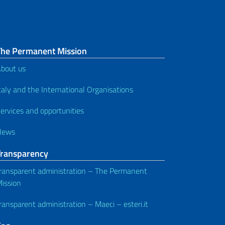
The Permanent Mission
bout us
taly and the International Organisations
ervices and opportunities
News
Transparency
ransparent administration – The Permanent
ission
ransparent administration – Maeci – esteri.it