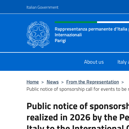
Go to content
Italian Government
Header, social and menu o
Rappresentanza permanente d’Italia 
Internazionali
Parigi
Sito Ufficiale della Rappresentanza
About us
Italy
Home
>
News
>
From the Representation
>
Public notice of sponsorship call for events to be r
Public notice of sponsorsh
realized in 2026 by the 
Italy to the International