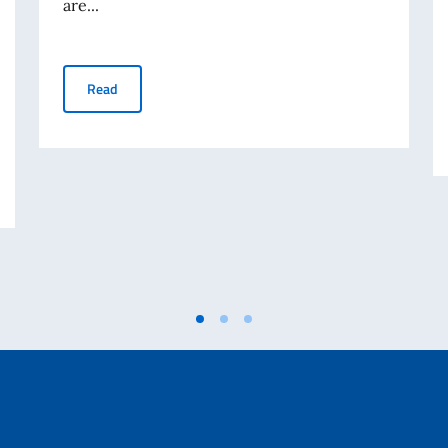
are...
OECD "Employment Outlook 2026"
Read
TO TEMPORANEO ASSISTENTE AMMINISTRATIVO