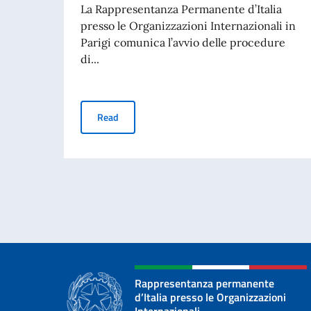
La Rappresentanza Permanente d’Italia
presso le Organizzazioni Internazionali in
Parigi comunica l’avvio delle procedure
di...
AVVISO ASSUNZIONE IMPIEGATO A CONTRAT
Read
Rappresentanza permanente
d’Italia presso le Organizzazioni
Internazionali