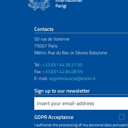
Parigi
Footer section
Contacts
50 rue de Varenne
75007 Paris
Métro: Rue du Bac or Sèvres Babylone
Tel.:
+33.(0)1.44.39.21.50
Fax:
+33.(0)1.42.84.08.59
E-mail:
segreteria.ocse@esteri.it
Sign up to our newsletter
Insert your email
GDPR Acceptance
I authorize the processing of my personal data pursuant