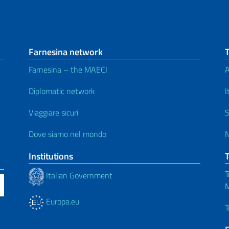
Farnesina network
Farnesina – the MAECI
A
Diplomatic network
I
Viaggiare sicuri
S
Dove siamo nel mondo
Institutions
T
Italian Government
M
Europa.eu
T