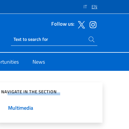
IT
EN
Follow us:
Search on site
Ricerca sito live
Parigi
rtunities
News
e on Social Network
NAVIGATE IN THE SECTION
Multimedia