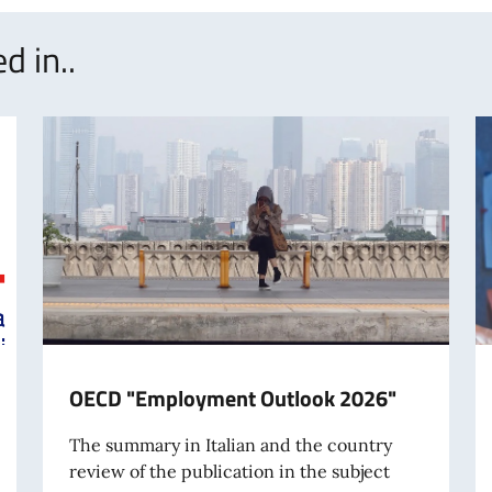
d in..
OECD "Employment Outlook 2026"
The summary in Italian and the country
review of the publication in the subject