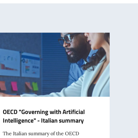
OECD "Governing with Artificial
OECD
Intelligence" - Italian summary
2026
The Italian summary of the OECD
The It