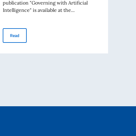
publication "Governing with Artificial
"OECD
Intelligence" is available at the...
Numbe
OECD "Governing with Artificial Intelligence" - Italian summary
Read
Re