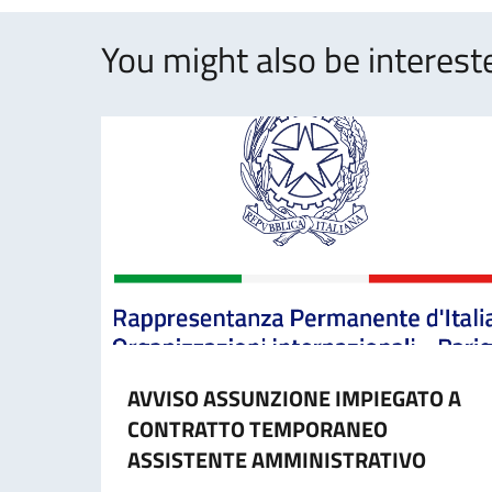
You might also be intereste
AVVISO ASSUNZIONE IMPIEGATO A
CONTRATTO TEMPORANEO
ASSISTENTE AMMINISTRATIVO