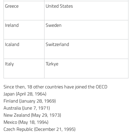
Greece
United States
Ireland
Sweden
Icaland
Switzerland
Italy
Türkye
Since then, 18 other countries have joined the OECD
Japan (April 28, 1964)
Finland (January 28, 1969)
Australia (June 7, 1971)
New Zealand (May 29, 1973)
Mexico (May 18, 1994)
Czech Republic (December 21, 1995)