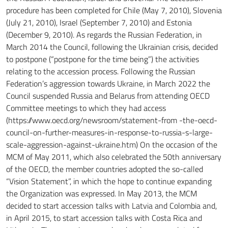
procedure has been completed for Chile (May 7, 2010), Slovenia
(July 21, 2010), Israel (September 7, 2010) and Estonia
(December 9, 2010).
As regards the Russian Federation, in
March 2014 the Council, following the Ukrainian crisis, decided
to postpone (“postpone for the time being”) the activities
relating to the accession process.
Following the Russian
Federation’s aggression towards Ukraine, in March 2022 the
Council suspended Russia and Belarus from attending OECD
Committee meetings to which they had access
(https://www.oecd.org/newsroom/statement-from
-the-oecd-
council-on-further-measures-in-response-to-russia-s-large-
scale-aggression-against-ukraine.htm)
On the occasion of the
MCM of May 2011, which also celebrated the 50th anniversary
of the OECD, the member countries adopted the so-called
“Vision Statement”, in which the hope to continue expanding
the Organization was expressed.
In May 2013, the MCM
decided to start accession talks with Latvia and Colombia and,
in April 2015, to start accession talks with Costa Rica and