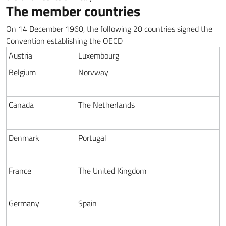
The member countries
On 14 December 1960, the following 20 countries signed the
Convention establishing the OECD
Austria
Luxembourg
Belgium
Norvway
Canada
The Netherlands
Denmark
Portugal
France
The United Kingdom
Germany
Spain