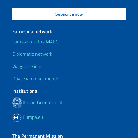
Farnesina network
Farnesina – the MAECI
Diplomatic network
Viaggiare sicuri
Dove siamo nel mondo
Institutions
Italian Government
Europa.eu
The Permanent Mission