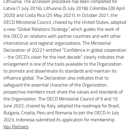
Lithuania.
The accession procedure has been completed for
Latvia (1 July 2016), Lithuania (5 July 2018), Colombia (28 April
2020) and Costa Rica (25 May 2021).
In October 2021, the
OECD Ministerial Council, chaired by the United States, adopted
a new “Global Relations Strategy”, which guides the work of
the OECD on relations with partner countries and with other
international and regional organizations.
The Ministerial
Declaration of 20221 entitled “Confidence in global cooperation
– the OECD’s vision for the next decade” clearly indicates that
enlargement is one of the tools available to the Organization
to promote and disseminate its standards and maintain its
influence
global.
The Declaration also indicates that to
safeguard the essential character of the Organization,
prospective members must share the values and standards of
the Organization.
The OECD Ministerial Council of 9 and 10
June 2022, chaired by Italy, adopted the roadmaps for Brazil,
Bulgaria, Croatia, Peru and Romania to join the OECD
In July
2023, Indonesia submitted its application for membership.
Key Partners