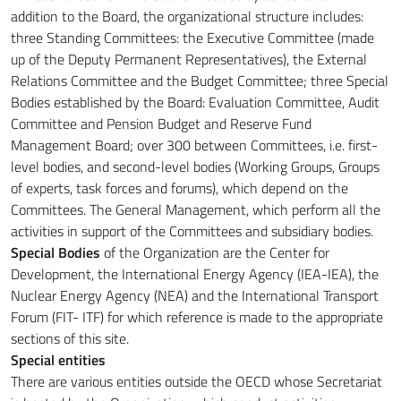
addition to the Board, the organizational structure includes:
three Standing Committees: the Executive Committee (made
up of the Deputy Permanent Representatives), the External
Relations Committee and the Budget Committee;
three Special
Bodies established by the Board: Evaluation Committee, Audit
Committee and Pension Budget and Reserve Fund
Management Board;
over 300 between Committees, i.e. first-
level bodies, and second-level bodies (Working Groups, Groups
of experts, task forces and forums), which depend on the
Committees.
The General Management, which perform all the
activities in support of the Committees and subsidiary bodies.
Special Bodies
of the Organization are the Center for
Development, the International Energy Agency (IEA-IEA), the
Nuclear Energy Agency (NEA) and the International Transport
Forum (FIT-
ITF) for which reference is made to the appropriate
sections of this site.
Special entities
There are various entities outside the OECD whose Secretariat