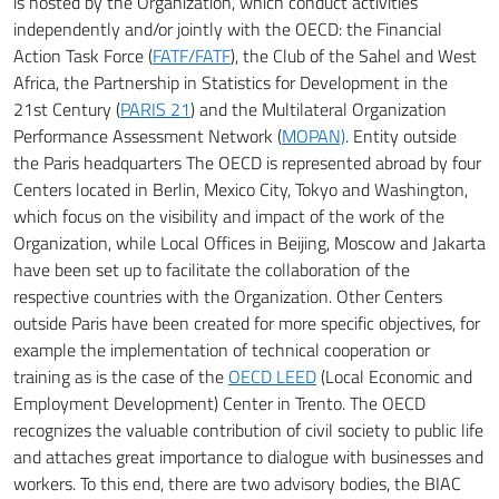
is hosted by the Organization, which conduct activities
independently and/or jointly with the OECD: the Financial
Action Task Force (
FATF/FATF
), the Club of the Sahel and
West
Africa, the Partnership in Statistics for Development in the
21st Century (
PARIS 21
) and the Multilateral Organization
Performance Assessment Network (
MOPAN)
.
Entity outside
the Paris headquarters
The OECD is represented abroad by four
Centers located in Berlin, Mexico City, Tokyo and Washington,
which focus on the visibility and impact of the work of the
Organization, while Local Offices in Beijing, Moscow and Jakarta
have been set up to
facilitate the collaboration of the
respective countries with the Organization.
Other Centers
outside Paris have been created for more specific objectives, for
example the implementation of technical cooperation or
training as is the case of the
OECD LEED
(Local Economic and
Employment Development) Center in Trento.
The OECD
recognizes the valuable contribution of civil society to public life
and attaches great importance to dialogue with businesses and
workers.
To this end, there are two advisory bodies, the BIAC