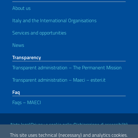
About us
Italy and the International Organisations
Services and opportunities
News
Transparency
Transparent administration – The Permanent Mission
Transparent administration – Maeci – esteri.it
Faq
Faqs – MAECI
Useful links
Note legali
Privacy e cookie policy
Dichiarazione di accessibilità
This site uses technical (necessary) and analytics cookies.