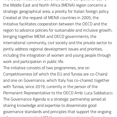
the Middle East and North Africa (MENA) region concerns a
strategic geographical area, a priority for Italian foreign policy.
Created at the request of MENA countries in 2005, the
Initiative facilitates cooperation between the OECD and the
region to advance policies for sustainable and inclusive growth,
bringing together MENA and OECD governments, the
international community, civil society and the private sector
to
jointly address regional development issues and priorities,
including the integration of women and young people through
work and participation in public life.
The initiative consists of two programmes, one on
Competitiveness (of which the EU and Tunisia are co-Chairs)
and one on Governance, which Italy has co-chaired, together
with Tunisia, since 2019, currently in the person
of the
Permanent Representative to the OECD Amb.
Luca Sabbatucci.
The Governance Agenda is a strategic partnership aimed at
sharing knowledge and expertise to disseminate good
governance standards and principles that support the ongoing