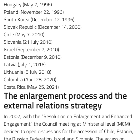
Hungary (May 7, 1996)
Poland (November 22, 1996)
South Korea (December 12, 1996)
Slovak Republic (December 14, 2000)
Chile (May 7, 2010)
Slovenia (21 July 2010)
Israel (September 7, 2010)
Estonia (December 9, 2010)
Latvia (July 1, 2016)
Lithuania (5 July 2018)
Colombia (April 28, 2020)
Costa Rica (May 25, 2021)
The enlargement process and the
external relations strategy
In 2007, with the “Resolution on Enlargement and Enhanced
Engagement”, the Council meeting at Ministerial level (MCM)
decided to open discussions for the accession of Chile, Estonia,
the Russian Federation, Israel and Slovenia.
The accession