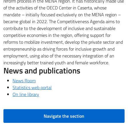
reform process in the MENA region.
It has historically made use
of the activities of the OECD Center in Caserta, whose
mandate – initially focused exclusively on the MENA region –
became global in 2022.
The Competitiveness Agenda aims to
contribute to the development of inclusive and sustainable
competitive economies in the region, offering support for
reforms to mobilize investment, develop the private sector and
entrepreneurship as driving forces for inclusive growth and
employment, using
also of the necessary integration of an
increasingly better trained youth and female workforce.
News and publications
News Room
Statistics web portal
On line library
Navigate the section