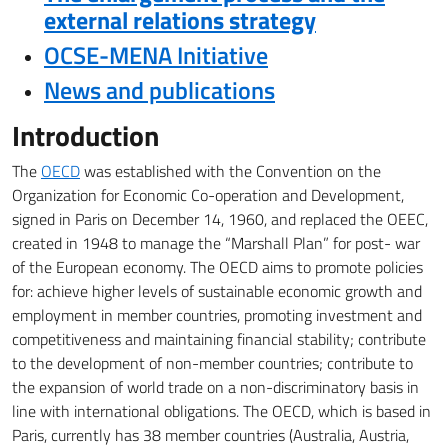
external relations strategy
OCSE-MENA Initiative
News and publications
Introduction
The
OECD
was established with the Convention on the
Organization for Economic Co-operation and Development,
signed in Paris on December 14, 1960, and replaced the OEEC,
created in 1948 to manage the “Marshall Plan” for post-
war
of the European economy.
The OECD aims to promote policies
for:
achieve higher levels of sustainable economic growth and
employment in member countries, promoting investment and
competitiveness and maintaining financial stability;
contribute
to the development of non-member countries;
contribute to
the expansion of world trade on a non-discriminatory basis in
line with international obligations.
The OECD, which is based in
Paris, currently has 38 member countries (Australia, Austria,