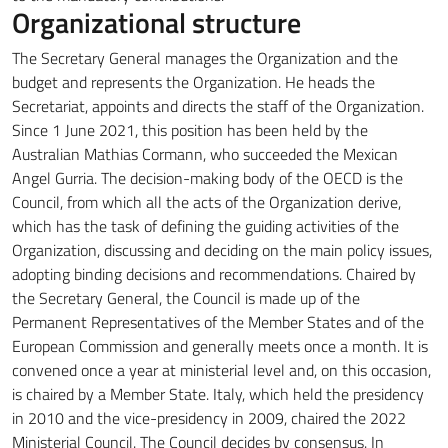
Organizational structure
The Secretary General manages the Organization and the
budget and represents the Organization.
He heads the
Secretariat, appoints and directs the staff of the Organization.
Since 1 June 2021, this position has been held by the
Australian Mathias Cormann, who succeeded the Mexican
Angel Gurria.
The decision-making body of the OECD is the
Council, from which all the acts of the Organization derive,
which has the task of defining the guiding activities of the
Organization, discussing and deciding on the main policy issues,
adopting binding decisions and recommendations.
Chaired by
the Secretary General, the Council is made up of the
Permanent Representatives of the Member States and of the
European Commission and generally meets once a month.
It is
convened once a year at ministerial level and, on this occasion,
is chaired by a Member State.
Italy, which held the presidency
in 2010 and the vice-presidency in 2009, chaired the 2022
Ministerial Council. The Council decides by consensus.
In