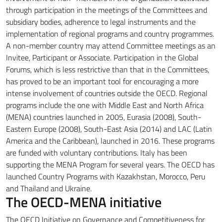
through participation in the meetings of the Committees and
subsidiary bodies, adherence to legal instruments and the
implementation of regional programs and country programmes.
A non-member country may attend Committee meetings as an
Invitee, Participant or Associate.
Participation in the Global
Forums, which is less restrictive than that in the Committees,
has proved to be an important tool for encouraging a more
intense involvement of countries outside the OECD.
Regional
programs include the one with Middle East and North Africa
(MENA) countries launched in 2005, Eurasia (2008), South-
Eastern Europe (2008), South-East Asia (2014) and LAC
(Latin
America and the Caribbean), launched in 2016. These programs
are funded with voluntary contributions.
Italy has been
supporting the MENA Program for several years.
The OECD has
launched Country Programs with Kazakhstan, Morocco, Peru
and Thailand and Ukraine.
The OECD-MENA initiative
The OECD Initiative on Governance and Competitiveness for