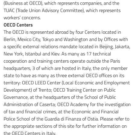
(Business at OECD), which represents companies, and the
TUAC (Trade Union Advisory Committee), which represents
workers’ concerns.
OECD Centers
The OECD is represented abroad by four Centers located in
Berlin, Mexico City, Tokyo and Washington and by Offices with
a specific external relations mandate located in Beijing, Jakarta,
New York, Istanbul and Kiev.
As many as 17 technical
cooperation and training centers operate outside the Paris
headquarters, 3 of which are hosted in Italy, the only member
state to have as many as three external OECD offices on its
territory: OECD LEED Center (Local Economic and Employment
Development) of Trento;
OECD Training Center on Public
Governance, at the headquarters of the School of Public
Administration of Caserta
;
OECD Academy for the investigation
of tax and financial crimes, at the Economic and Financial
Police School of the Guardia di Finanza of Ostia.
Please refer to
the appropriate sections of this site for further information on
the OECD Centers in Italy.