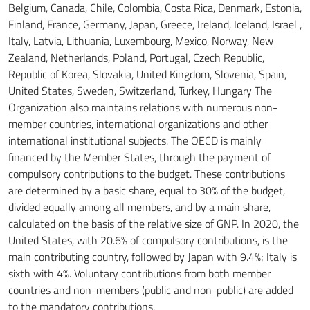
Belgium, Canada, Chile, Colombia, Costa Rica, Denmark, Estonia,
Finland, France, Germany, Japan, Greece, Ireland, Iceland, Israel
,
Italy, Latvia, Lithuania, Luxembourg, Mexico, Norway, New
Zealand, Netherlands, Poland, Portugal, Czech Republic,
Republic of Korea, Slovakia, United Kingdom, Slovenia, Spain,
United States, Sweden, Switzerland, Turkey, Hungary
The
Organization also maintains relations with numerous non-
member countries, international organizations and other
international institutional subjects.
The OECD is mainly
financed by the Member States, through the payment of
compulsory contributions to the budget.
These contributions
are determined by a basic share, equal to 30% of the budget,
divided equally among all members, and by a main share,
calculated on the basis of the relative size of GNP.
In 2020, the
United States, with 20.6% of compulsory contributions, is the
main contributing country, followed by Japan with 9.4%;
Italy is
sixth with 4%.
Voluntary contributions from both member
countries and non-members (public and non-public) are added
to the mandatory contributions.