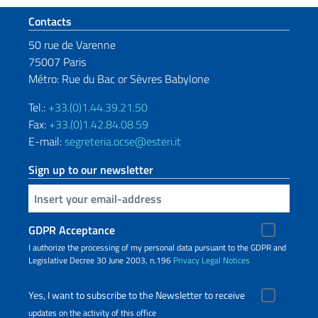
Footer section
Contacts
50 rue de Varenne
75007 Paris
Métro: Rue du Bac or Sèvres Babylone
Tel.:
+33.(0)1.44.39.21.50
Fax:
+33.(0)1.42.84.08.59
E-mail:
segreteria.ocse@esteri.it
Sign up to our newsletter
Insert your email
GDPR Acceptance
I authorize the processing of my personal data pursuant to the GDPR and
Legislative Decree 30 June 2003, n.196
Privacy
Legal Notices
Yes, I want to subscribe to the Newsletter to receive
updates on the activity of this office