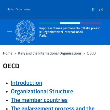
Go to content
IT
EN
Italian Government
Header, social and menu of site
Rappresentanza permanente d’Italia presso
le Organizzazioni Internazionali
Parigi
Sito Ufficiale della Rappresentanza permanen
Home
>
Italy and the International Organisations
>
OECD
OECD
Introduction
Organizational Structure
The member countries
The enlargement process and the