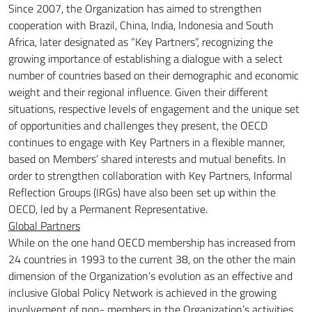
Since 2007, the Organization has aimed to strengthen
cooperation with Brazil, China, India, Indonesia and South
Africa, later designated as “Key Partners”, recognizing the
growing importance of establishing a dialogue with a select
number of countries based on their
demographic and economic
weight and their regional influence.
Given their different
situations, respective levels of engagement and the unique set
of opportunities and challenges they present, the OECD
continues to engage with Key Partners in a flexible manner,
based on Members’ shared interests and mutual benefits.
In
order to strengthen collaboration with Key Partners, Informal
Reflection Groups (IRGs) have also been set up within the
OECD, led by a Permanent Representative.
Global Partners
While on the one hand OECD membership has increased from
24 countries in 1993 to the current 38, on the other the main
dimension of the Organization’s evolution as an effective and
inclusive Global Policy Network is achieved in the growing
involvement of non-
members in the Organization’s activities